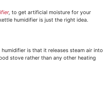
fier
,
to get artificial moisture for your
ttle humidifier is just the right idea.
umidifier is that it releases steam air into
ood stove rather than any other heating