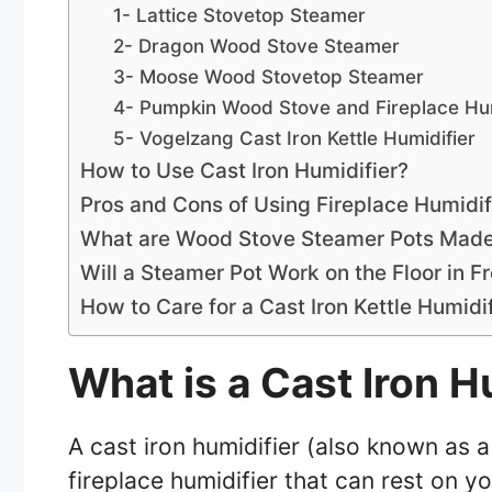
1- Lattice Stovetop Steamer
2- Dragon Wood Stove Steamer
3- Moose Wood Stovetop Steamer
4- Pumpkin Wood Stove and Fireplace Hum
5- Vogelzang Cast Iron Kettle Humidifier
How to Use Cast Iron Humidifier?
Pros and Cons of Using Fireplace Humidif
What are Wood Stove Steamer Pots Mad
Will a Steamer Pot Work on the Floor in Fr
How to Care for a Cast Iron Kettle Humid
What is a Cast Iron H
A cast iron humidifier (also known as 
fireplace humidifier that can rest on yo