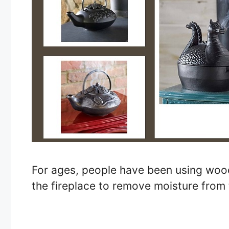
For ages, people have been using woo
the fireplace to remove moisture from 