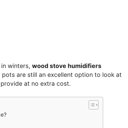
in winters,
wood stove humidifiers
 pots are still an excellent option to look at
 provide at no extra cost.
ce?