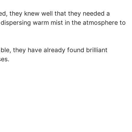
ed, they knew well that they needed a
d dispersing warm mist in the atmosphere to
e, they have already found brilliant
ses.