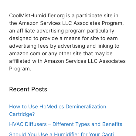
CoolMistHumidifier.org is a participate site in
the Amazon Services LLC Associates Program,
an affiliate advertising program particularly
designed to provide a means for site to earn
advertising fees by advertising and linking to
amazon.com or any other site that may be
affiliated with Amazon Services LLC Associates
Program.
Recent Posts
How to Use HoMedics Demineralization
Cartridge?
HVAC Diffusers – Different Types and Benefits
Should You Use a Humidifier for Your Cacti