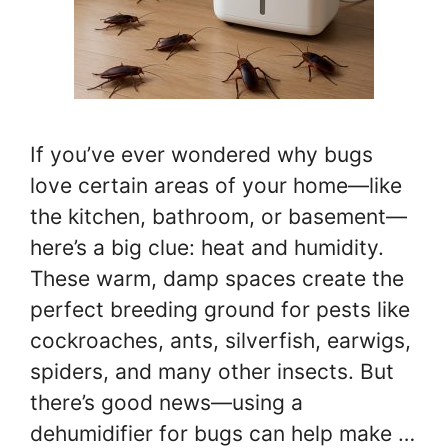
If you’ve ever wondered why bugs
love certain areas of your home—like
the kitchen, bathroom, or basement—
here’s a big clue: heat and humidity.
These warm, damp spaces create the
perfect breeding ground for pests like
cockroaches, ants, silverfish, earwigs,
spiders, and many other insects. But
there’s good news—using a
dehumidifier for bugs can help make …