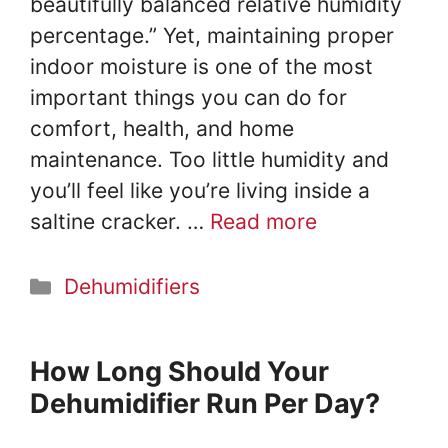
beautifully balanced relative humidity
percentage.” Yet, maintaining proper
indoor moisture is one of the most
important things you can do for
comfort, health, and home
maintenance. Too little humidity and
you’ll feel like you’re living inside a
saltine cracker. …
Read more
Categories
Dehumidifiers
How Long Should Your
Dehumidifier Run Per Day?