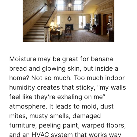
Moisture may be great for banana
bread and glowing skin, but inside a
home? Not so much. Too much indoor
humidity creates that sticky, “my walls
feel like they’re exhaling on me”
atmosphere. It leads to mold, dust
mites, musty smells, damaged
furniture, peeling paint, warped floors,
and an HVAC system that works way