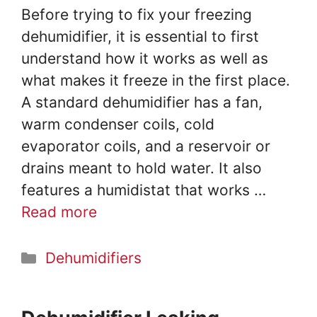
o
Before trying to fix your freezing
dehumidifier, it is essential to first
understand how it works as well as
what makes it freeze in the first place.
A standard dehumidifier has a fan,
warm condenser coils, cold
evaporator coils, and a reservoir or
drains meant to hold water. It also
features a humidistat that works …
Read more
Categories
Dehumidifiers