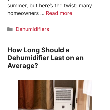
summer, but here’s the twist: many
homeowners …
Read more
Categories
Dehumidifiers
How Long Should a
Dehumidifier Last on an
Average?