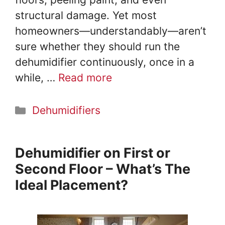
structural damage. Yet most
homeowners—understandably—aren’t
sure whether they should run the
dehumidifier continuously, once in a
while, …
Read more
Categories
Dehumidifiers
Dehumidifier on First or
Second Floor – What’s The
Ideal Placement?