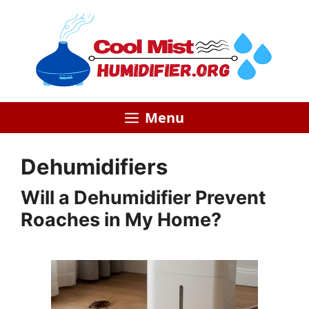
Skip
to
content
Menu
Dehumidifiers
Will a Dehumidifier Prevent
Roaches in My Home?