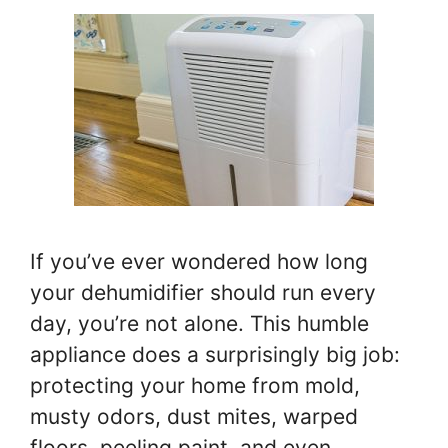
If you’ve ever wondered how long
your dehumidifier should run every
day, you’re not alone. This humble
appliance does a surprisingly big job:
protecting your home from mold,
musty odors, dust mites, warped
floors, peeling paint, and even