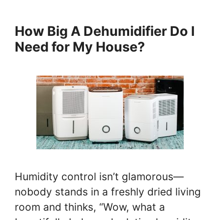
How Big A Dehumidifier Do I
Need for My House?
Humidity control isn’t glamorous—
nobody stands in a freshly dried living
room and thinks, “Wow, what a