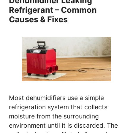
Dehumidifier Leaking
Refrigerant – Common
Causes & Fixes
Most dehumidifiers use a simple
refrigeration system that collects
moisture from the surrounding
environment until it is discarded. The