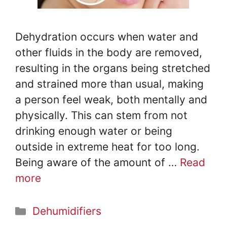
Dehydration occurs when water and
other fluids in the body are removed,
resulting in the organs being stretched
and strained more than usual, making
a person feel weak, both mentally and
physically. This can stem from not
drinking enough water or being
outside in extreme heat for too long.
Being aware of the amount of …
Read
more
Categories
Dehumidifiers