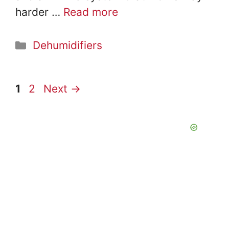
harder …
Read more
Categories
Dehumidifiers
Page
Page
1
2
Next
→