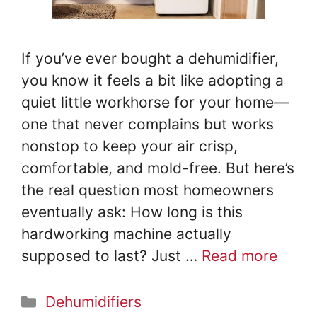
If you’ve ever bought a dehumidifier,
you know it feels a bit like adopting a
quiet little workhorse for your home—
one that never complains but works
nonstop to keep your air crisp,
comfortable, and mold-free. But here’s
the real question most homeowners
eventually ask: How long is this
hardworking machine actually
supposed to last? Just …
Read more
Categories
Dehumidifiers