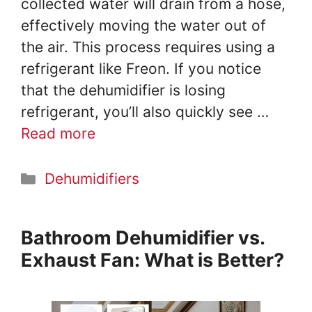
collected water will drain from a hose,
effectively moving the water out of
the air. This process requires using a
refrigerant like Freon. If you notice
that the dehumidifier is losing
refrigerant, you’ll also quickly see …
Read more
Categories
Dehumidifiers
Bathroom Dehumidifier vs.
Exhaust Fan: What is Better?