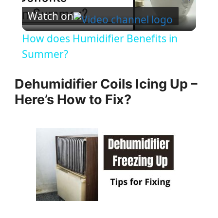
Watch on
l
How does Humidifier Benefits in
a
Summer?
y
Dehumidifier Coils Icing Up –
Here’s How to Fix?
V
i
d
e