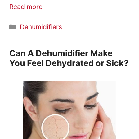
Read more
Categories
Dehumidifiers
Can A Dehumidifier Make
You Feel Dehydrated or Sick?