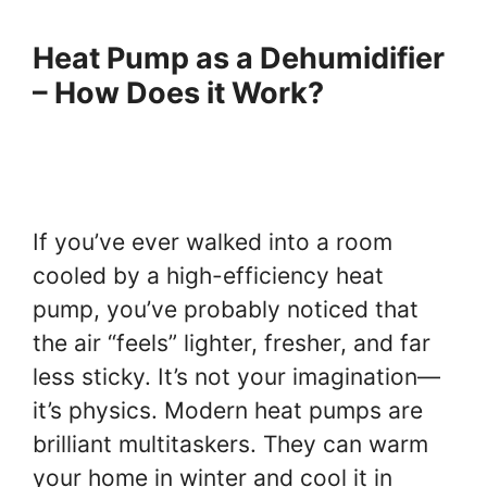
Heat Pump as a Dehumidifier
– How Does it Work?
If you’ve ever walked into a room
cooled by a high-efficiency heat
pump, you’ve probably noticed that
the air “feels” lighter, fresher, and far
less sticky. It’s not your imagination—
it’s physics. Modern heat pumps are
brilliant multitaskers. They can warm
your home in winter and cool it in