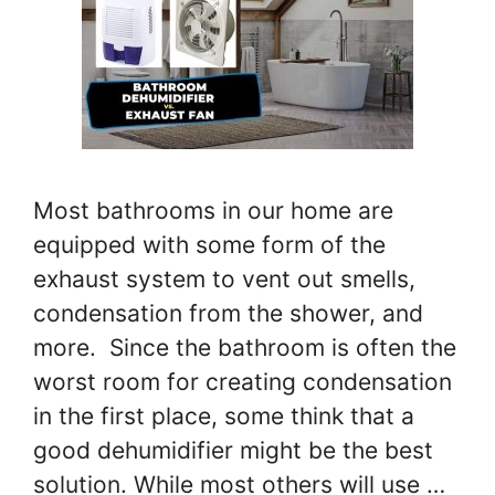
Most bathrooms in our home are
equipped with some form of the
exhaust system to vent out smells,
condensation from the shower, and
more. Since the bathroom is often the
worst room for creating condensation
in the first place, some think that a
good dehumidifier might be the best
solution. While most others will use …