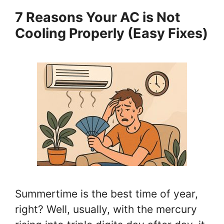
7 Reasons Your AC is Not
Cooling Properly (Easy Fixes)
Summertime is the best time of year,
right? Well, usually, with the mercury