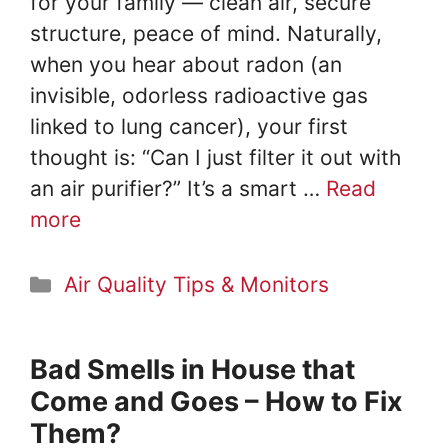
for your family — clean air, secure
structure, peace of mind. Naturally,
when you hear about radon (an
invisible, odorless radioactive gas
linked to lung cancer), your first
thought is: “Can I just filter it out with
an air purifier?” It’s a smart …
Read
more
Categories
Air Quality Tips & Monitors
Bad Smells in House that
Come and Goes – How to Fix
Them?