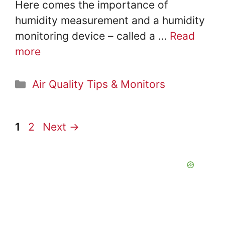
Here comes the importance of
humidity measurement and a humidity
monitoring device – called a …
Read
more
Categories
Air Quality Tips & Monitors
Page
Page
1
2
Next
→