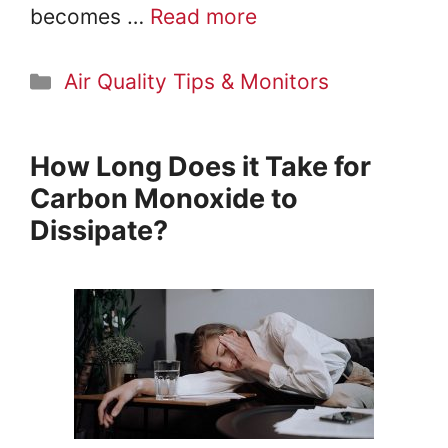
becomes …
Read more
Categories
Air Quality Tips & Monitors
How Long Does it Take for
Carbon Monoxide to
Dissipate?