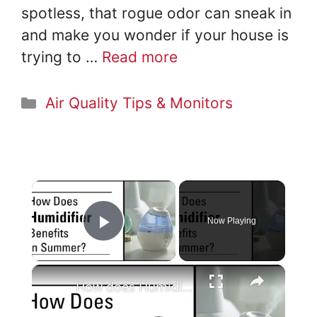
spotless, that rogue odor can sneak in
and make you wonder if your house is
trying to …
Read more
Categories
Air Quality Tips & Monitors
×
Now Playing
Play Video
×
How does Humidifier Benefits in Summer?