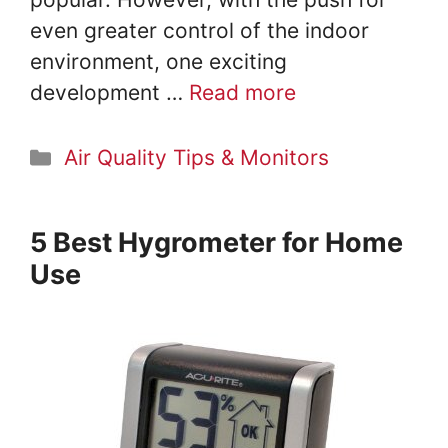
even greater control of the indoor
environment, one exciting
development …
Read more
Categories
Air Quality Tips & Monitors
5 Best Hygrometer for Home
Use