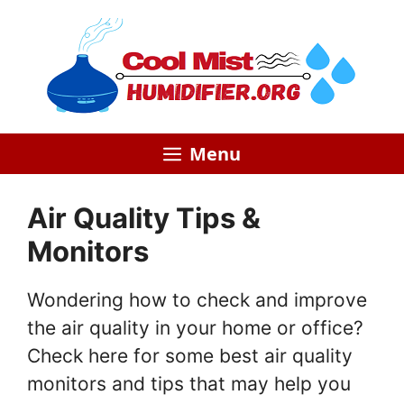
Skip
to
content
Menu
Air Quality Tips &
Monitors
Wondering how to check and improve
the air quality in your home or office?
Check here for some best air quality
monitors and tips that may help you