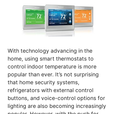
With technology advancing in the
home, using smart thermostats to
control indoor temperature is more
popular than ever. It’s not surprising
that home security systems,
refrigerators with external control
buttons, and voice-control options for
lighting are also becoming increasingly
popular. However, with the push for