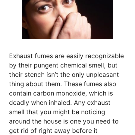
Exhaust fumes are easily recognizable
by their pungent chemical smell, but
their stench isn’t the only unpleasant
thing about them. These fumes also
contain carbon monoxide, which is
deadly when inhaled. Any exhaust
smell that you might be noticing
around the house is one you need to
get rid of right away before it