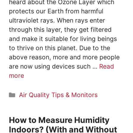
heard about the Ozone Layer which
protects our Earth from harmful
ultraviolet rays. When rays enter
through this layer, they get filtered
and make it suitable for living beings
to thrive on this planet. Due to the
above reason, more and more people
are now using devices such …
Read
more
Categories
Air Quality Tips & Monitors
How to Measure Humidity
Indoors? (With and Without