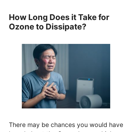
How Long Does it Take for
Ozone to Dissipate?
There may be chances you would have