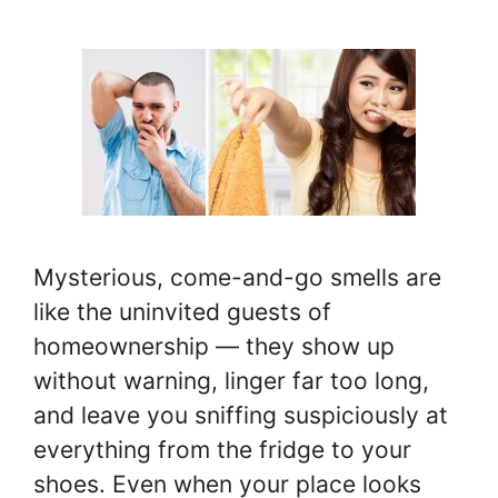
Mysterious, come-and-go smells are
like the uninvited guests of
homeownership — they show up
without warning, linger far too long,
and leave you sniffing suspiciously at
everything from the fridge to your
shoes. Even when your place looks