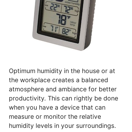
Optimum humidity in the house or at
the workplace creates a balanced
atmosphere and ambiance for better
productivity. This can rightly be done
when you have a device that can
measure or monitor the relative
humidity levels in your surroundings.