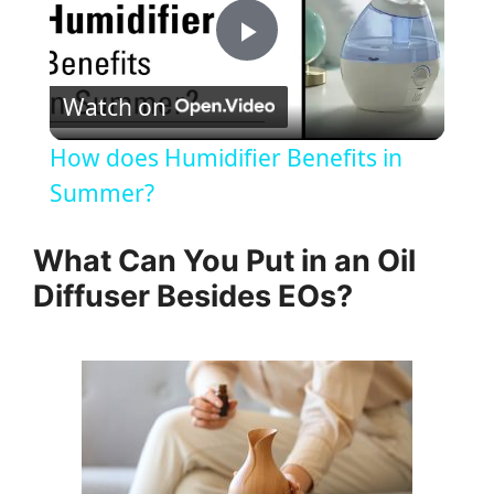
P
Watch on
l
How does Humidifier Benefits in
a
Summer?
y
What Can You Put in an Oil
Diffuser Besides EOs?
V
i
d