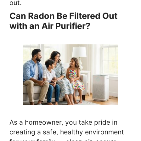
out.
Can Radon Be Filtered Out
with an Air Purifier?
As a homeowner, you take pride in
creating a safe, healthy environment