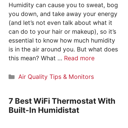
Humidity can cause you to sweat, bog
you down, and take away your energy
(and let’s not even talk about what it
can do to your hair or makeup), so it’s
essential to know how much humidity
is in the air around you. But what does
this mean? What …
Read more
Categories
Air Quality Tips & Monitors
7 Best WiFi Thermostat With
Built-In Humidistat