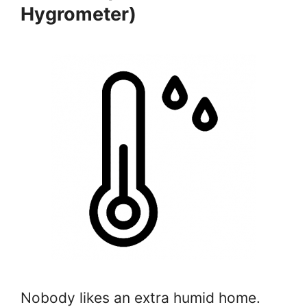
Hygrometer)
Nobody likes an extra humid home.