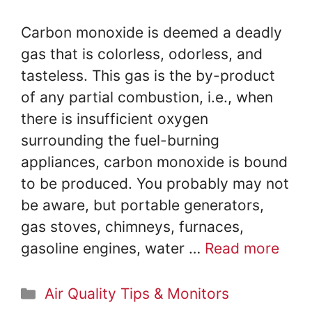
Carbon monoxide is deemed a deadly
gas that is colorless, odorless, and
tasteless. This gas is the by-product
of any partial combustion, i.e., when
there is insufficient oxygen
surrounding the fuel-burning
appliances, carbon monoxide is bound
to be produced. You probably may not
be aware, but portable generators,
gas stoves, chimneys, furnaces,
gasoline engines, water …
Read more
Categories
Air Quality Tips & Monitors