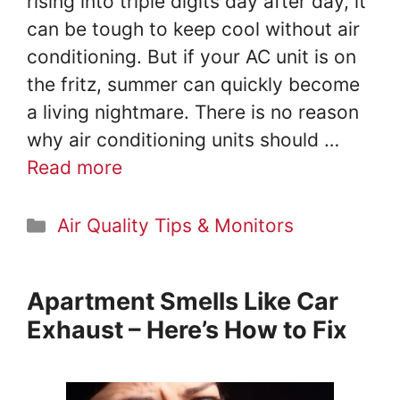
rising into triple digits day after day, it
can be tough to keep cool without air
conditioning. But if your AC unit is on
the fritz, summer can quickly become
a living nightmare. There is no reason
why air conditioning units should …
Read more
Categories
Air Quality Tips & Monitors
Apartment Smells Like Car
Exhaust – Here’s How to Fix