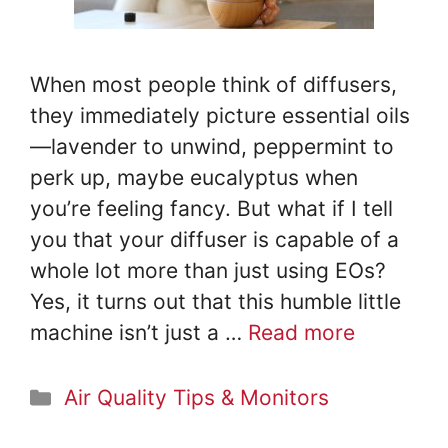
e
o
When most people think of diffusers,
they immediately picture essential oils
—lavender to unwind, peppermint to
perk up, maybe eucalyptus when
you’re feeling fancy. But what if I tell
you that your diffuser is capable of a
whole lot more than just using EOs?
Yes, it turns out that this humble little
machine isn’t just a …
Read more
Categories
Air Quality Tips & Monitors