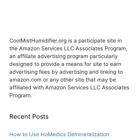
CoolMistHumidifier.org is a participate site in
the Amazon Services LLC Associates Program,
an affiliate advertising program particularly
designed to provide a means for site to earn
advertising fees by advertising and linking to
amazon.com or any other site that may be
affiliated with Amazon Services LLC Associates
Program.
Recent Posts
How to Use HoMedics Demineralization