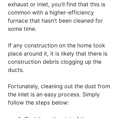
exhaust or inlet, you’ll find that this is
common with a higher-efficiency
furnace that hasn’t been cleaned for
some time.
If any construction on the home took
place around it, it is likely that there is
construction debris clogging up the
ducts.
Fortunately, cleaning out the dust from
the inlet is an easy process. Simply
follow the steps below: