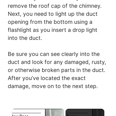
remove the roof cap of the chimney.
Next, you need to light up the duct
opening from the bottom using a
flashlight as you insert a drop light
into the duct.
Be sure you can see clearly into the
duct and look for any damaged, rusty,
or otherwise broken parts in the duct.
After you’ve located the exact
damage, move on to the next step.
×