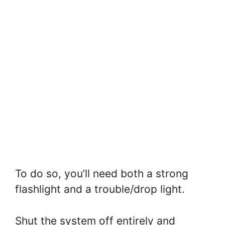
To do so, you’ll need both a strong
flashlight and a trouble/drop light.
Shut the system off entirely and