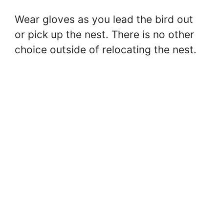
Wear gloves as you lead the bird out
or pick up the nest. There is no other
choice outside of relocating the nest.