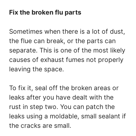
Fix the broken flu parts
Sometimes when there is a lot of dust,
the flue can break, or the parts can
separate. This is one of the most likely
causes of exhaust fumes not properly
leaving the space.
To fix it, seal off the broken areas or
leaks after you have dealt with the
rust in step two. You can patch the
leaks using a moldable, small sealant if
the cracks are small.