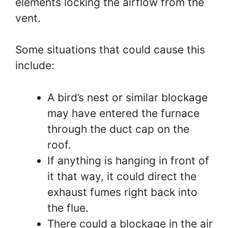
elements locking the airflow from the
vent.
Some situations that could cause this
include:
A bird’s nest or similar blockage
may have entered the furnace
through the duct cap on the
roof.
If anything is hanging in front of
it that way, it could direct the
exhaust fumes right back into
the flue.
There could a blockage in the air