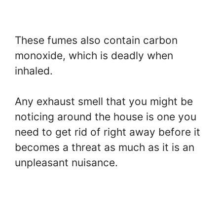
These fumes also contain carbon
monoxide, which is deadly when
inhaled.
Any exhaust smell that you might be
noticing around the house is one you
need to get rid of right away before it
becomes a threat as much as it is an
unpleasant nuisance.