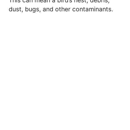
This can mean a bird’s nest, debris,
dust, bugs, and other contaminants.