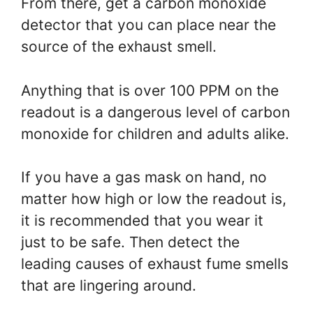
From there, get a carbon monoxide
detector that you can place near the
source of the exhaust smell.
Anything that is over 100 PPM on the
readout is a dangerous level of carbon
monoxide for children and adults alike.
If you have a gas mask on hand, no
matter how high or low the readout is,
it is recommended that you wear it
just to be safe. Then detect the
leading causes of exhaust fume smells
that are lingering around.