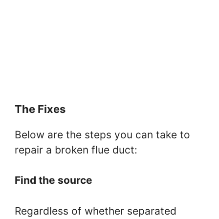
The Fixes
Below are the steps you can take to
repair a broken flue duct:
Find the source
Regardless of whether separated