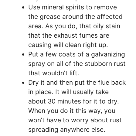
Use mineral spirits to remove
the grease around the affected
area. As you do, that oily stain
that the exhaust fumes are
causing will clean right up.
Put a few coats of a galvanizing
spray on all of the stubborn rust
that wouldn’t lift.
Dry it and then put the flue back
in place. It will usually take
about 30 minutes for it to dry.
When you do it this way, you
won’t have to worry about rust
spreading anywhere else.