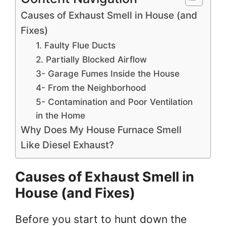
Causes of Exhaust Smell in House (and
Fixes)
1. Faulty Flue Ducts
2. Partially Blocked Airflow
3- Garage Fumes Inside the House
4- From the Neighborhood
5- Contamination and Poor Ventilation
in the Home
Why Does My House Furnace Smell
Like Diesel Exhaust?
Causes of Exhaust Smell in
House (and Fixes)
Before you start to hunt down the