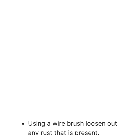
Using a wire brush loosen out
any rust that is present.