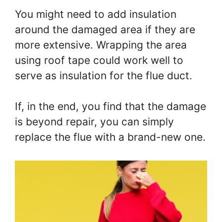
You might need to add insulation
around the damaged area if they are
more extensive. Wrapping the area
using roof tape could work well to
serve as insulation for the flue duct.
If, in the end, you find that the damage
is beyond repair, you can simply
replace the flue with a brand-new one.