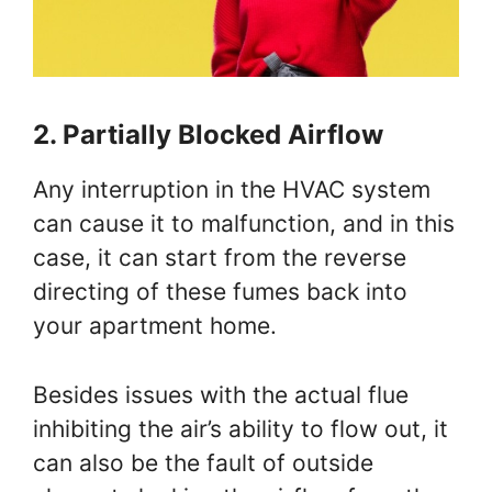
2. Partially Blocked Airflow
Any interruption in the HVAC system
can cause it to malfunction, and in this
case, it can start from the reverse
directing of these fumes back into
your apartment home.
Besides issues with the actual flue
inhibiting the air’s ability to flow out, it
can also be the fault of outside