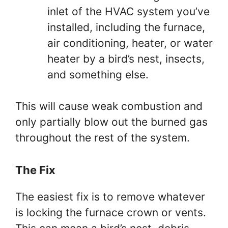
inlet of the HVAC system you’ve
installed, including the furnace,
air conditioning, heater, or water
heater by a bird’s nest, insects,
and something else.
This will cause weak combustion and
only partially blow out the burned gas
throughout the rest of the system.
The Fix
The easiest fix is to remove whatever
is locking the furnace crown or vents.