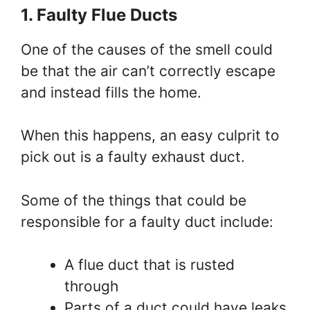
1. Faulty Flue Ducts
One of the causes of the smell could
be that the air can’t correctly escape
and instead fills the home.
When this happens, an easy culprit to
pick out is a faulty exhaust duct.
Some of the things that could be
responsible for a faulty duct include:
A flue duct that is rusted
through
Parts of a duct could have leaks