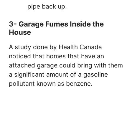
pipe back up.
3- Garage Fumes Inside the
House
A study done by Health Canada
noticed that homes that have an
attached garage could bring with them
a significant amount of a gasoline
pollutant known as benzene.