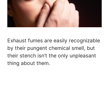
Exhaust fumes are easily recognizable
by their pungent chemical smell, but
their stench isn’t the only unpleasant
thing about them.