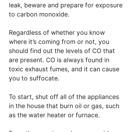
leak, beware and prepare for exposure
to carbon monoxide.
Regardless of whether you know
where it’s coming from or not, you
should find out the levels of CO that
are present. CO is always found in
toxic exhaust fumes, and it can cause
you to suffocate.
To start, shut off all of the appliances
in the house that burn oil or gas, such
as the water heater or furnace.