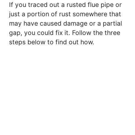
V
If you traced out a rusted flue pipe or
just a portion of rust somewhere that
i
may have caused damage or a partial
gap, you could fix it. Follow the three
d
steps below to find out how.
e
o