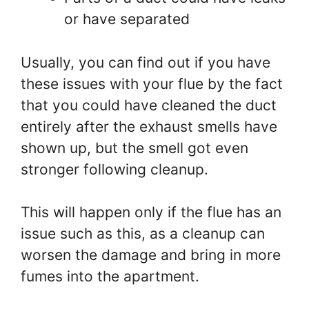
or have separated
Usually, you can find out if you have
these issues with your flue by the fact
that you could have cleaned the duct
entirely after the exhaust smells have
shown up, but the smell got even
stronger following cleanup.
This will happen only if the flue has an
issue such as this, as a cleanup can
worsen the damage and bring in more
fumes into the apartment.