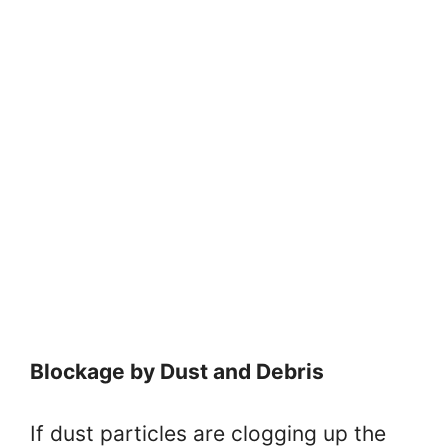
Blockage by Dust and Debris
If dust particles are clogging up the