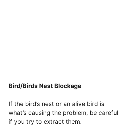
Bird/Birds Nest Blockage
If the bird’s nest or an alive bird is
what’s causing the problem, be careful
if you try to extract them.