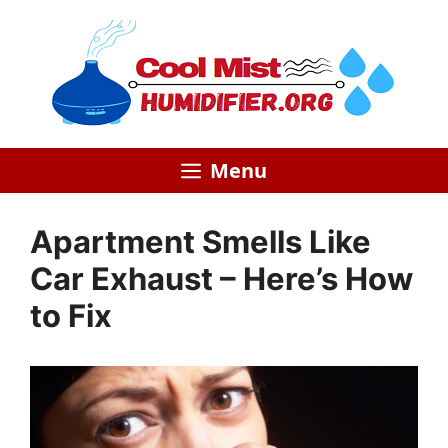
Skip
to
content
Menu
Apartment Smells Like
Car Exhaust – Here’s How
to Fix