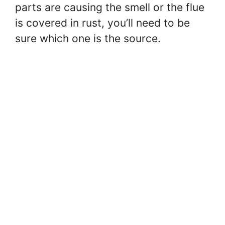
parts are causing the smell or the flue
is covered in rust, you’ll need to be
sure which one is the source.