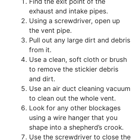
Find the exit point of the
exhaust and intake pipes.
Using a screwdriver, open up
the vent pipe.
Pull out any large dirt and debris
from it.
Use a clean, soft cloth or brush
to remove the stickier debris
and dirt.
Use an air duct cleaning vacuum
to clean out the whole vent.
Look for any other blockages
using a wire hanger that you
shape into a shepherd’s crook.
Use the screwdriver to close the