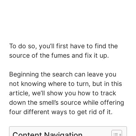
To do so, you’ll first have to find the
source of the fumes and fix it up.
Beginning the search can leave you
not knowing where to turn, but in this
article, we’ll show you how to track
down the smell’s source while offering
four different ways to get rid of it.
Content Navigation