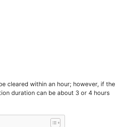
be cleared within an hour; however, if the
ation duration can be about 3 or 4 hours