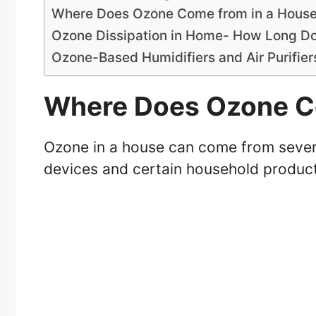
Where Does Ozone Come from in a Hous
Ozone Dissipation in Home- How Long Doe
Ozone-Based Humidifiers and Air Purifie
Where Does Ozone C
Ozone in a house can come from several
devices and certain household produc