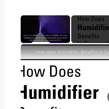
×
Unmute
How does Humidifier Benefits in 