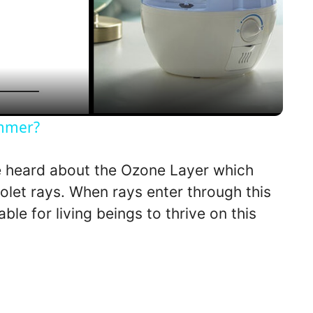
l
a
y
ummer?
V
 heard about the Ozone Layer which
iolet rays. When rays enter through this
i
able for living beings to thrive on this
d
e