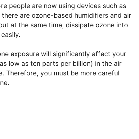
re people are now using devices such as
 there are ozone-based humidifiers and air
 but at the same time, dissipate ozone into
easily.
e exposure will significantly affect your
 low as ten parts per billion) in the air
ne. Therefore, you must be more careful
ne.