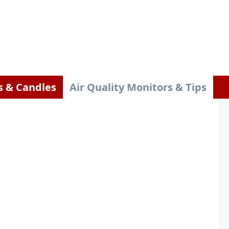
s & Candles
Air Quality Monitors & Tips