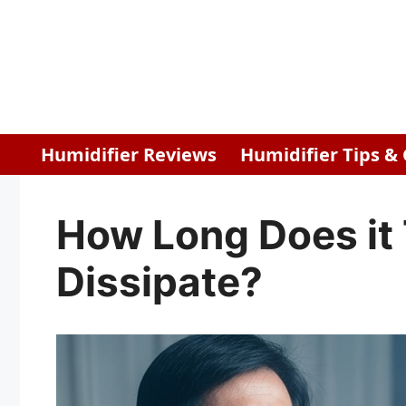
Skip
to
content
Humidifier Reviews
Humidifier Tips &
How Long Does it 
Dissipate?