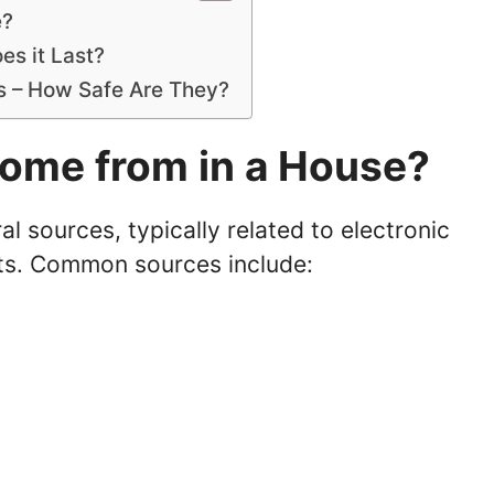
e?
s it Last?
rs – How Safe Are They?
ome from in a House?
 sources, typically related to electronic
ts. Common sources include: