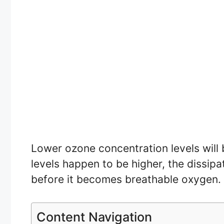
Lower ozone concentration levels will 
levels happen to be higher, the dissip
before it becomes breathable oxygen.
Content Navigation