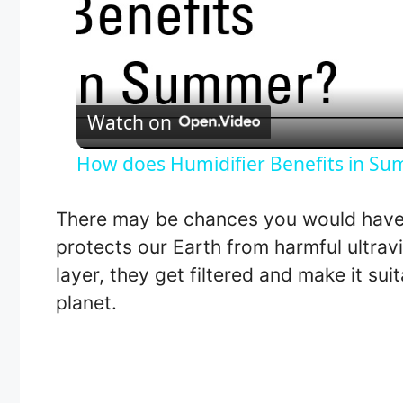
Watch on
How does Humidifier Benefits in S
There may be chances you would have
protects our Earth from harmful ultrav
layer, they get filtered and make it suit
planet.