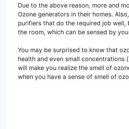
Due to the above reason, more and mo
Ozone generators in their homes. Also,
purifiers that do the required job well,
the room, which can be sensed by you 
You may be surprised to know that ozon
health and even small concentrations (as
will make you realize the smell of ozo
when you have a sense of smell of ozo