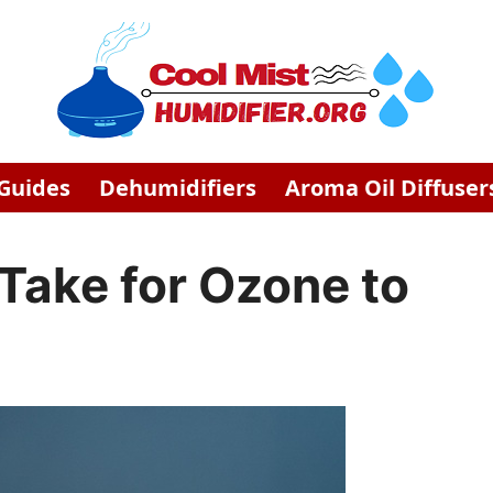
 Guides
Dehumidifiers
Aroma Oil Diffuser
Take for Ozone to